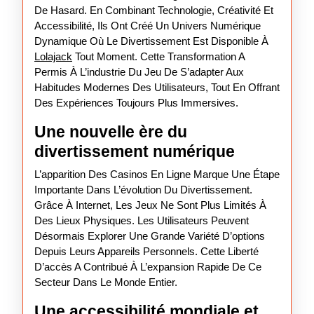
Fiables
De Hasard. En Combinant Technologie, Créativité Et
Accessibilité, Ils Ont Créé Un Univers Numérique
Et
Dynamique Où Le Divertissement Est Disponible À
Modernes
Lolajack
Tout Moment. Cette Transformation A
Permis À L’industrie Du Jeu De S’adapter Aux
Habitudes Modernes Des Utilisateurs, Tout En Offrant
Des Expériences Toujours Plus Immersives.
Une nouvelle ère du
divertissement numérique
L’apparition Des Casinos En Ligne Marque Une Étape
Importante Dans L’évolution Du Divertissement.
Grâce À Internet, Les Jeux Ne Sont Plus Limités À
Des Lieux Physiques. Les Utilisateurs Peuvent
Désormais Explorer Une Grande Variété D’options
Depuis Leurs Appareils Personnels. Cette Liberté
D’accès A Contribué À L’expansion Rapide De Ce
Secteur Dans Le Monde Entier.
Une accessibilité mondiale et