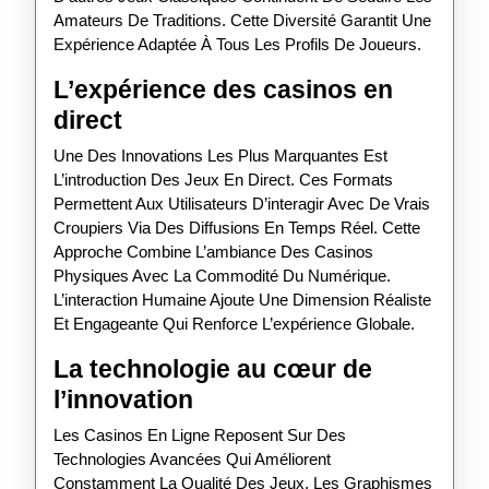
Amateurs De Traditions. Cette Diversité Garantit Une
Expérience Adaptée À Tous Les Profils De Joueurs.
L’expérience des casinos en
direct
Une Des Innovations Les Plus Marquantes Est
L’introduction Des Jeux En Direct. Ces Formats
Permettent Aux Utilisateurs D’interagir Avec De Vrais
Croupiers Via Des Diffusions En Temps Réel. Cette
Approche Combine L’ambiance Des Casinos
Physiques Avec La Commodité Du Numérique.
L’interaction Humaine Ajoute Une Dimension Réaliste
Et Engageante Qui Renforce L’expérience Globale.
La technologie au cœur de
l’innovation
Les Casinos En Ligne Reposent Sur Des
Technologies Avancées Qui Améliorent
Constamment La Qualité Des Jeux. Les Graphismes