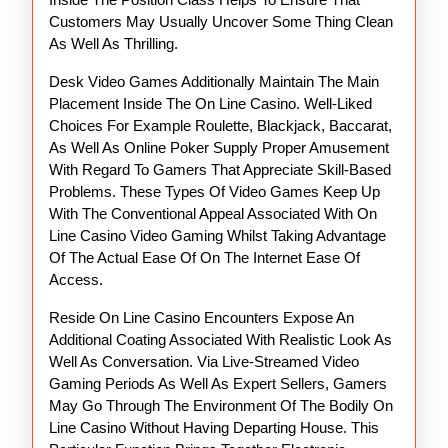
Customers May Usually Uncover Some Thing Clean
As Well As Thrilling.
Desk Video Games Additionally Maintain The Main
Placement Inside The On Line Casino. Well-Liked
Choices For Example Roulette, Blackjack, Baccarat,
As Well As Online Poker Supply Proper Amusement
With Regard To Gamers That Appreciate Skill-Based
Problems. These Types Of Video Games Keep Up
With The Conventional Appeal Associated With On
Line Casino Video Gaming Whilst Taking Advantage
Of The Actual Ease Of On The Internet Ease Of
Access.
Reside On Line Casino Encounters Expose An
Additional Coating Associated With Realistic Look As
Well As Conversation. Via Live-Streamed Video
Gaming Periods As Well As Expert Sellers, Gamers
May Go Through The Environment Of The Bodily On
Line Casino Without Having Departing House. This