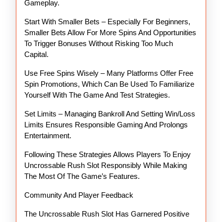
Gameplay.
Start With Smaller Bets – Especially For Beginners,
Smaller Bets Allow For More Spins And Opportunities
To Trigger Bonuses Without Risking Too Much
Capital.
Use Free Spins Wisely – Many Platforms Offer Free
Spin Promotions, Which Can Be Used To Familiarize
Yourself With The Game And Test Strategies.
Set Limits – Managing Bankroll And Setting Win/loss
Limits Ensures Responsible Gaming And Prolongs
Entertainment.
Following These Strategies Allows Players To Enjoy
Uncrossable Rush Slot Responsibly While Making
The Most Of The Game’s Features.
Community And Player Feedback
The Uncrossable Rush Slot Has Garnered Positive