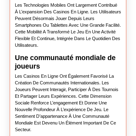
Les Technologies Mobiles Ont Largement Contribué
À L’expansion Des Casinos En Ligne. Les Utilisateurs
Peuvent Désormais Jouer Depuis Leurs
Smartphones Ou Tablettes Avec Une Grande Facilité.
Cette Mobilité A Transformé Le Jeu En Une Activité
Flexible Et Continue, Intégrée Dans Le Quotidien Des
Utilisateurs.
Une communauté mondiale de
joueurs
Les Casinos En Ligne Ont Également Favorisé La
Création De Communautés Internationales. Les
Joueurs Peuvent Interagir, Participer À Des Tournois
Et Partager Leurs Expériences. Cette Dimension
Sociale Renforce L’engagement Et Donne Une
Nouvelle Profondeur À L’expérience De Jeu. Le
Sentiment D’appartenance À Une Communauté
Mondiale Est Devenu Un Élément Important De Ce
Secteur.