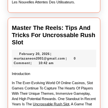
Les Nouvelles Attentes Des Utilisateurs.
Master The Reels: Tips And
Tricks For Uncrossable Rush
Master
Slot
The
February
February 20, 2026
|
Reels:
20,
murtazaneon2001@gmail
murtazaneon2001@gmail.com
0
|
Tips
2026
Comment
10:42 am
|
And
Introduction
Tricks
In The Ever-Evolving World Of Online Casinos, Slot
For
Games Continue To Capture The Hearts Of Players
Uncrossable
With Their Unique Themes, Immersive Gameplay,
Rush
And High Potential Rewards. One Standout In Recent
Years Is The
Uncrossable Rush Slot
, A Game That
Slot