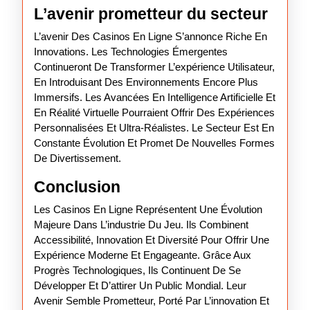
L’avenir prometteur du secteur
L’avenir Des Casinos En Ligne S’annonce Riche En
Innovations. Les Technologies Émergentes
Continueront De Transformer L’expérience Utilisateur,
En Introduisant Des Environnements Encore Plus
Immersifs. Les Avancées En Intelligence Artificielle Et
En Réalité Virtuelle Pourraient Offrir Des Expériences
Personnalisées Et Ultra-Réalistes. Le Secteur Est En
Constante Évolution Et Promet De Nouvelles Formes
De Divertissement.
Conclusion
Les Casinos En Ligne Représentent Une Évolution
Majeure Dans L’industrie Du Jeu. Ils Combinent
Accessibilité, Innovation Et Diversité Pour Offrir Une
Expérience Moderne Et Engageante. Grâce Aux
Progrès Technologiques, Ils Continuent De Se
Développer Et D’attirer Un Public Mondial. Leur
Avenir Semble Prometteur, Porté Par L’innovation Et