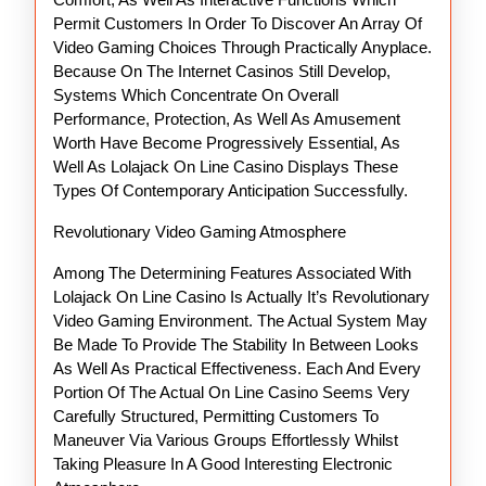
Permit Customers In Order To Discover An Array Of
Video Gaming Choices Through Practically Anyplace.
Because On The Internet Casinos Still Develop,
Systems Which Concentrate On Overall
Performance, Protection, As Well As Amusement
Worth Have Become Progressively Essential, As
Well As Lolajack On Line Casino Displays These
Types Of Contemporary Anticipation Successfully.
Revolutionary Video Gaming Atmosphere
Among The Determining Features Associated With
Lolajack On Line Casino Is Actually It’s Revolutionary
Video Gaming Environment. The Actual System May
Be Made To Provide The Stability In Between Looks
As Well As Practical Effectiveness. Each And Every
Portion Of The Actual On Line Casino Seems Very
Carefully Structured, Permitting Customers To
Maneuver Via Various Groups Effortlessly Whilst
Taking Pleasure In A Good Interesting Electronic