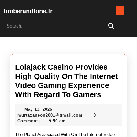
Skip
to
timberandtone.fr
content
Search
Skip
for:
to
content
Lolajack Casino Provides
High Quality On The Internet
Video Gaming Experience
Lolajack
With Regard To Gamers
Casino
May
May 13, 2026
|
Provides
13,
murtazaneon2001@gmail
murtazaneon2001@gmail.com
0
|
High
2026
Comment
9:50 am
|
Quality
The Planet Associated With On The Internet Video