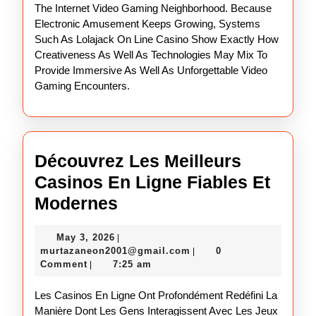
The Internet Video Gaming Neighborhood. Because
Electronic Amusement Keeps Growing, Systems
Such As Lolajack On Line Casino Show Exactly How
Creativeness As Well As Technologies May Mix To
Provide Immersive As Well As Unforgettable Video
Gaming Encounters.
Découvrez Les Meilleurs
Casinos En Ligne Fiables Et
Découvrez
Modernes
Les
May
May 3, 2026
|
Meilleurs
3,
murtazaneon2001@gmail
murtazaneon2001@gmail.com
0
|
Casinos
2026
Comment
7:25 am
|
En
Les Casinos En Ligne Ont Profondément Redéfini La
Ligne
Manière Dont Les Gens Interagissent Avec Les Jeux