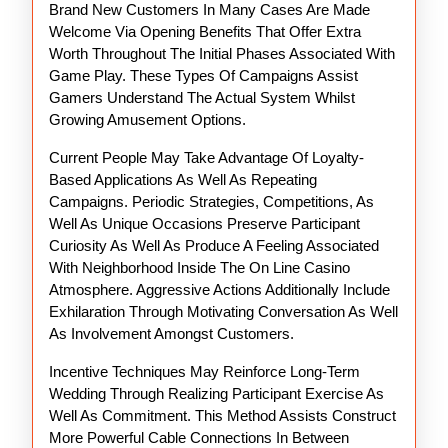
Brand New Customers In Many Cases Are Made
Welcome Via Opening Benefits That Offer Extra
Worth Throughout The Initial Phases Associated With
Game Play. These Types Of Campaigns Assist
Gamers Understand The Actual System Whilst
Growing Amusement Options.
Current People May Take Advantage Of Loyalty-
Based Applications As Well As Repeating
Campaigns. Periodic Strategies, Competitions, As
Well As Unique Occasions Preserve Participant
Curiosity As Well As Produce A Feeling Associated
With Neighborhood Inside The On Line Casino
Atmosphere. Aggressive Actions Additionally Include
Exhilaration Through Motivating Conversation As Well
As Involvement Amongst Customers.
Incentive Techniques May Reinforce Long-Term
Wedding Through Realizing Participant Exercise As
Well As Commitment. This Method Assists Construct
More Powerful Cable Connections In Between