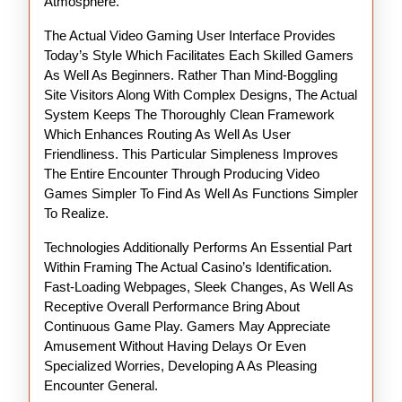
Atmosphere.
The Actual Video Gaming User Interface Provides
Today’s Style Which Facilitates Each Skilled Gamers
As Well As Beginners. Rather Than Mind-Boggling
Site Visitors Along With Complex Designs, The Actual
System Keeps The Thoroughly Clean Framework
Which Enhances Routing As Well As User
Friendliness. This Particular Simpleness Improves
The Entire Encounter Through Producing Video
Games Simpler To Find As Well As Functions Simpler
To Realize.
Technologies Additionally Performs An Essential Part
Within Framing The Actual Casino’s Identification.
Fast-Loading Webpages, Sleek Changes, As Well As
Receptive Overall Performance Bring About
Continuous Game Play. Gamers May Appreciate
Amusement Without Having Delays Or Even
Specialized Worries, Developing A As Pleasing
Encounter General.