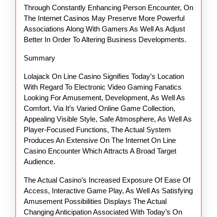
Through Constantly Enhancing Person Encounter, On
The Internet Casinos May Preserve More Powerful
Associations Along With Gamers As Well As Adjust
Better In Order To Altering Business Developments.
Summary
Lolajack On Line Casino Signifies Today’s Location
With Regard To Electronic Video Gaming Fanatics
Looking For Amusement, Development, As Well As
Comfort. Via It’s Varied Online Game Collection,
Appealing Visible Style, Safe Atmosphere, As Well As
Player-Focused Functions, The Actual System
Produces An Extensive On The Internet On Line
Casino Encounter Which Attracts A Broad Target
Audience.
The Actual Casino’s Increased Exposure Of Ease Of
Access, Interactive Game Play, As Well As Satisfying
Amusement Possibilities Displays The Actual
Changing Anticipation Associated With Today’s On