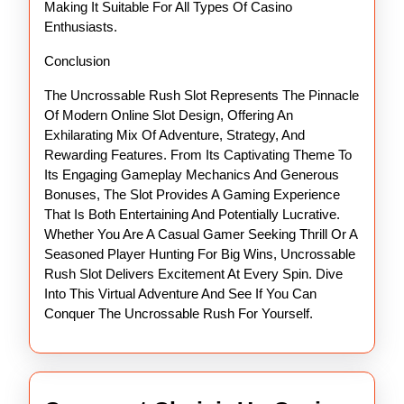
Making It Suitable For All Types Of Casino
Enthusiasts.
Conclusion
The Uncrossable Rush Slot Represents The Pinnacle
Of Modern Online Slot Design, Offering An
Exhilarating Mix Of Adventure, Strategy, And
Rewarding Features. From Its Captivating Theme To
Its Engaging Gameplay Mechanics And Generous
Bonuses, The Slot Provides A Gaming Experience
That Is Both Entertaining And Potentially Lucrative.
Whether You Are A Casual Gamer Seeking Thrill Or A
Seasoned Player Hunting For Big Wins, Uncrossable
Rush Slot Delivers Excitement At Every Spin. Dive
Into This Virtual Adventure And See If You Can
Conquer The Uncrossable Rush For Yourself.