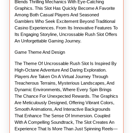
Blends Thrilling Mechanics With Eye-Catching
Graphics. This Slot Has Quickly Become A Favorite
Among Both Casual Players And Seasoned
Gamblers Who Seek Excitement Beyond Traditional
Casino Experiences. From Its Innovative Features To
Its Engaging Storyline, Uncrossable Rush Slot Offers
An Unforgettable Gaming Journey.
Game Theme And Design
The Theme Of Uncrossable Rush Slot Is Inspired By
High-Octane Adventure And Daring Exploration.
Players Are Taken On A Virtual Journey Through
Treacherous Terrains, Mysterious Landscapes, And
Dynamic Environments, Where Every Spin Brings
The Chance For Unexpected Rewards. The Graphics
Are Meticulously Designed, Offering Vibrant Colors,
Smooth Animations, And Interactive Backgrounds
That Enhance The Sense Of Immersion. Coupled
With A Compelling Soundtrack, The Slot Creates An
Experience That Is More Than Just Spinning Reels—