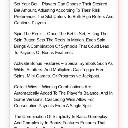
Set Your Bet – Players Can Choose Their Desired
Bet Amount, Adjusting According To Their Risk
Preference. The Slot Caters To Both High Rollers And
Cautious Players.
Spin The Reels – Once The Bet Is Set, Hitting The
Spin Button Sets The Reels In Motion. Each Spin
Brings A Combination Of Symbols That Could Lead
To Payouts Or Bonus Features.
Activate Bonus Features – Special Symbols Such As
Wilds, Scatters, And Multipliers Can Trigger Free
Spins, Mini-Games, Or Progressive Jackpots.
Collect Wins – Winning Combinations Are
Automatically Added To The Player’s Balance, And In
Some Versions, Cascading Wins Allow For
Consecutive Payouts From A Single Spin.
The Combination Of Simplicity In Basic Gameplay
And Complexity In Bonus Features Ensures That