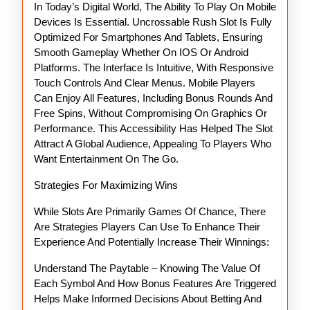
In Today’s Digital World, The Ability To Play On Mobile
Devices Is Essential. Uncrossable Rush Slot Is Fully
Optimized For Smartphones And Tablets, Ensuring
Smooth Gameplay Whether On IOS Or Android
Platforms. The Interface Is Intuitive, With Responsive
Touch Controls And Clear Menus. Mobile Players
Can Enjoy All Features, Including Bonus Rounds And
Free Spins, Without Compromising On Graphics Or
Performance. This Accessibility Has Helped The Slot
Attract A Global Audience, Appealing To Players Who
Want Entertainment On The Go.
Strategies For Maximizing Wins
While Slots Are Primarily Games Of Chance, There
Are Strategies Players Can Use To Enhance Their
Experience And Potentially Increase Their Winnings:
Understand The Paytable – Knowing The Value Of
Each Symbol And How Bonus Features Are Triggered
Helps Make Informed Decisions About Betting And