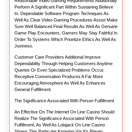
Reasonable Video Gaming Requirements Additionally
Perform A Significant Part Within Sustaining Believe
In. Dependable Software Program Techniques As
Well As Clear Video Gaming Procedures Assist Make
Sure Well Balanced Final Results As Well As Genuine
Game Play Encounters. Gamers May Stay Faithful In
Order To Systems Which Prioritize Ethics As Well As
Justness.
Customer Care Providers Additional Improve
Dependability Through Helping Customers Anytime
Queries Or Even Specialized Problems Occur.
Receptive Conversation Produces A Far More
Encouraging Atmosphere As Well As Enhances
General Fulfillment.
The Significance Associated With Person Fulfillment
An Effective On The Internet On Line Casino Should
Realize The Significance Associated With Person
Fulfillment, As Well As Lolajack On Line Casino
Shows This Particular Knowing Via It’s Player-