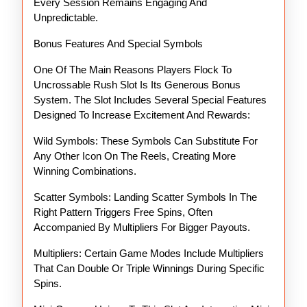
Every Session Remains Engaging And
Unpredictable.
Bonus Features And Special Symbols
One Of The Main Reasons Players Flock To
Uncrossable Rush Slot Is Its Generous Bonus
System. The Slot Includes Several Special Features
Designed To Increase Excitement And Rewards:
Wild Symbols: These Symbols Can Substitute For
Any Other Icon On The Reels, Creating More
Winning Combinations.
Scatter Symbols: Landing Scatter Symbols In The
Right Pattern Triggers Free Spins, Often
Accompanied By Multipliers For Bigger Payouts.
Multipliers: Certain Game Modes Include Multipliers
That Can Double Or Triple Winnings During Specific
Spins.