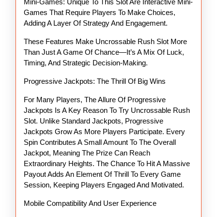
Mini-Games: Unique To This Slot Are Interactive Mini-
Games That Require Players To Make Choices,
Adding A Layer Of Strategy And Engagement.
These Features Make Uncrossable Rush Slot More
Than Just A Game Of Chance—It’s A Mix Of Luck,
Timing, And Strategic Decision-Making.
Progressive Jackpots: The Thrill Of Big Wins
For Many Players, The Allure Of Progressive
Jackpots Is A Key Reason To Try Uncrossable Rush
Slot. Unlike Standard Jackpots, Progressive
Jackpots Grow As More Players Participate. Every
Spin Contributes A Small Amount To The Overall
Jackpot, Meaning The Prize Can Reach
Extraordinary Heights. The Chance To Hit A Massive
Payout Adds An Element Of Thrill To Every Game
Session, Keeping Players Engaged And Motivated.
Mobile Compatibility And User Experience