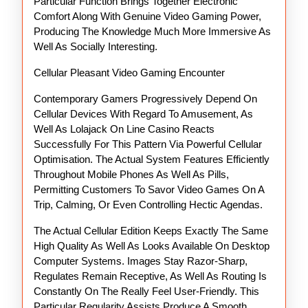
Particular Function Brings Together Electronic
Comfort Along With Genuine Video Gaming Power,
Producing The Knowledge Much More Immersive As
Well As Socially Interesting.
Cellular Pleasant Video Gaming Encounter
Contemporary Gamers Progressively Depend On
Cellular Devices With Regard To Amusement, As
Well As Lolajack On Line Casino Reacts
Successfully For This Pattern Via Powerful Cellular
Optimisation. The Actual System Features Efficiently
Throughout Mobile Phones As Well As Pills,
Permitting Customers To Savor Video Games On A
Trip, Calming, Or Even Controlling Hectic Agendas.
The Actual Cellular Edition Keeps Exactly The Same
High Quality As Well As Looks Available On Desktop
Computer Systems. Images Stay Razor-Sharp,
Regulates Remain Receptive, As Well As Routing Is
Constantly On The Really Feel User-Friendly. This
Particular Regularity Assists Produce A Smooth