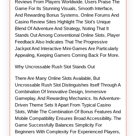
Reviews From Players Worldwide. Users Praise The
Game For Its Stunning Visuals, Smooth Interface,
And Rewarding Bonus Systems. Online Forums And
Casino Review Sites Highlight The Slot’s Unique
Blend Of Adventure And Strategy, Noting That It
Stands Out Among Conventional Online Slots. Player
Feedback Also Indicates That The Progressive
Jackpot And Interactive Mini-Games Are Particularly
Appealing, Keeping Gamers Coming Back For More.
Why Uncrossable Rush Slot Stands Out
There Are Many Online Slots Available, But
Uncrossable Rush Slot Distinguishes Itself Through A
Combination Of Innovative Design, Immersive
Gameplay, And Rewarding Mechanics. Its Adventure-
Driven Theme Sets It Apart From Typical Casino
Slots, While The Combination Of Bonus Features And
Mobile Compatibility Ensures Broad Accessibility. The
Game Successfully Balances Simplicity For
Beginners With Complexity For Experienced Players,