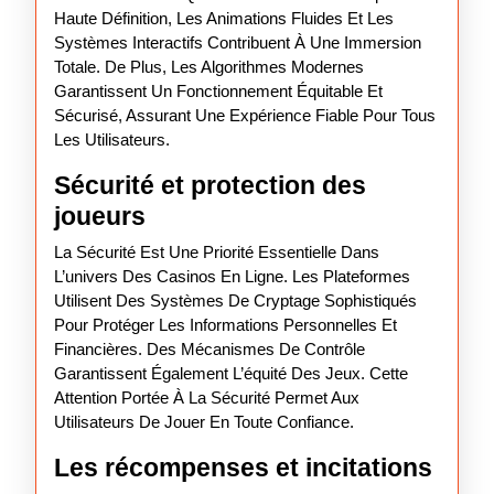
Haute Définition, Les Animations Fluides Et Les
Systèmes Interactifs Contribuent À Une Immersion
Totale. De Plus, Les Algorithmes Modernes
Garantissent Un Fonctionnement Équitable Et
Sécurisé, Assurant Une Expérience Fiable Pour Tous
Les Utilisateurs.
Sécurité et protection des
joueurs
La Sécurité Est Une Priorité Essentielle Dans
L’univers Des Casinos En Ligne. Les Plateformes
Utilisent Des Systèmes De Cryptage Sophistiqués
Pour Protéger Les Informations Personnelles Et
Financières. Des Mécanismes De Contrôle
Garantissent Également L’équité Des Jeux. Cette
Attention Portée À La Sécurité Permet Aux
Utilisateurs De Jouer En Toute Confiance.
Les récompenses et incitations