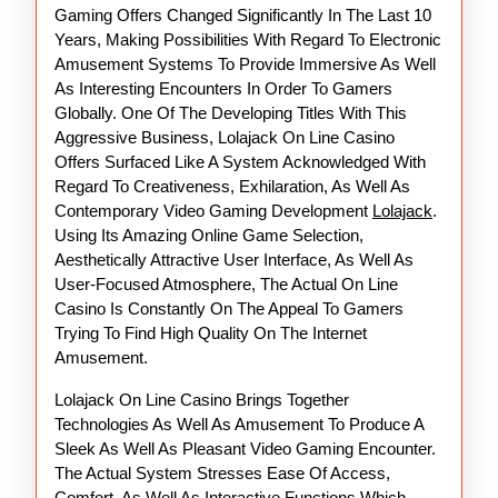
On
Gaming Offers Changed Significantly In The Last 10
The
Years, Making Possibilities With Regard To Electronic
Amusement Systems To Provide Immersive As Well
Internet
As Interesting Encounters In Order To Gamers
Video
Globally. One Of The Developing Titles With This
Aggressive Business, Lolajack On Line Casino
Gaming
Offers Surfaced Like A System Acknowledged With
Experien
Regard To Creativeness, Exhilaration, As Well As
With
Contemporary Video Gaming Development
Lolajack
.
Using Its Amazing Online Game Selection,
Regard
Aesthetically Attractive User Interface, As Well As
To
User-Focused Atmosphere, The Actual On Line
Gamers
Casino Is Constantly On The Appeal To Gamers
Trying To Find High Quality On The Internet
Amusement.
Lolajack On Line Casino Brings Together
Technologies As Well As Amusement To Produce A
Sleek As Well As Pleasant Video Gaming Encounter.
The Actual System Stresses Ease Of Access,
Comfort, As Well As Interactive Functions Which