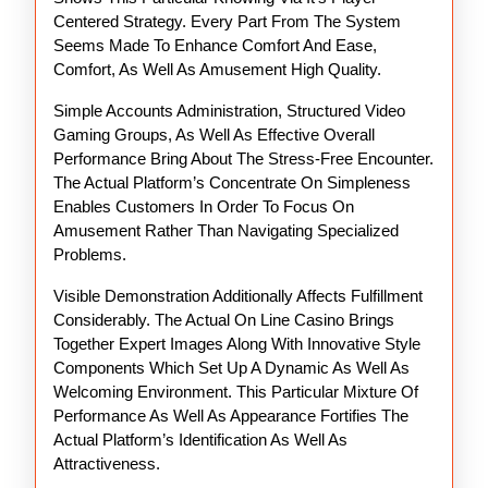
Centered Strategy. Every Part From The System
Seems Made To Enhance Comfort And Ease,
Comfort, As Well As Amusement High Quality.
Simple Accounts Administration, Structured Video
Gaming Groups, As Well As Effective Overall
Performance Bring About The Stress-Free Encounter.
The Actual Platform’s Concentrate On Simpleness
Enables Customers In Order To Focus On
Amusement Rather Than Navigating Specialized
Problems.
Visible Demonstration Additionally Affects Fulfillment
Considerably. The Actual On Line Casino Brings
Together Expert Images Along With Innovative Style
Components Which Set Up A Dynamic As Well As
Welcoming Environment. This Particular Mixture Of
Performance As Well As Appearance Fortifies The
Actual Platform’s Identification As Well As
Attractiveness.