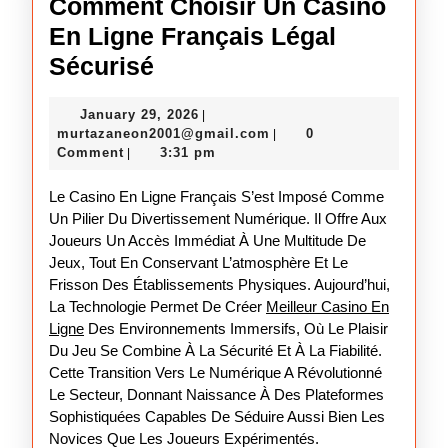
Comment Choisir Un Casino
En Ligne Français Légal
Comment
Sécurisé
Choisir
January
January 29, 2026
|
Un
29,
murtazaneon2001@gmail
murtazaneon2001@gmail.com
0
|
Casino
2026
Comment
3:31 pm
|
En
Le Casino En Ligne Français S’est Imposé Comme
Ligne
Un Pilier Du Divertissement Numérique. Il Offre Aux
Français
Joueurs Un Accès Immédiat À Une Multitude De
Jeux, Tout En Conservant L’atmosphère Et Le
Légal
Frisson Des Établissements Physiques. Aujourd’hui,
Sécurisé
La Technologie Permet De Créer
Meilleur Casino En
Ligne
Des Environnements Immersifs, Où Le Plaisir
Du Jeu Se Combine À La Sécurité Et À La Fiabilité.
Cette Transition Vers Le Numérique A Révolutionné
Le Secteur, Donnant Naissance À Des Plateformes
Sophistiquées Capables De Séduire Aussi Bien Les
Novices Que Les Joueurs Expérimentés.