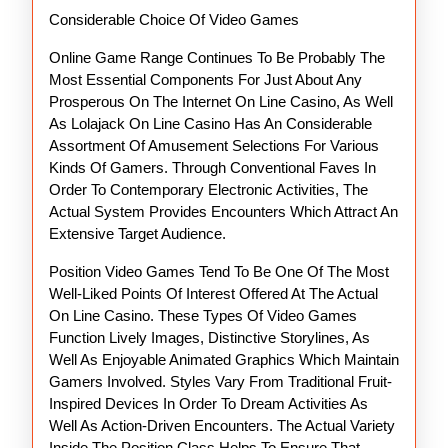
Considerable Choice Of Video Games
Online Game Range Continues To Be Probably The
Most Essential Components For Just About Any
Prosperous On The Internet On Line Casino, As Well
As Lolajack On Line Casino Has An Considerable
Assortment Of Amusement Selections For Various
Kinds Of Gamers. Through Conventional Faves In
Order To Contemporary Electronic Activities, The
Actual System Provides Encounters Which Attract An
Extensive Target Audience.
Position Video Games Tend To Be One Of The Most
Well-Liked Points Of Interest Offered At The Actual
On Line Casino. These Types Of Video Games
Function Lively Images, Distinctive Storylines, As
Well As Enjoyable Animated Graphics Which Maintain
Gamers Involved. Styles Vary From Traditional Fruit-
Inspired Devices In Order To Dream Activities As
Well As Action-Driven Encounters. The Actual Variety
Inside The Position Class Helps To Ensure That