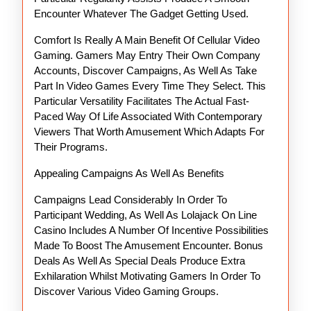
Encounter Whatever The Gadget Getting Used.
Comfort Is Really A Main Benefit Of Cellular Video
Gaming. Gamers May Entry Their Own Company
Accounts, Discover Campaigns, As Well As Take
Part In Video Games Every Time They Select. This
Particular Versatility Facilitates The Actual Fast-
Paced Way Of Life Associated With Contemporary
Viewers That Worth Amusement Which Adapts For
Their Programs.
Appealing Campaigns As Well As Benefits
Campaigns Lead Considerably In Order To
Participant Wedding, As Well As Lolajack On Line
Casino Includes A Number Of Incentive Possibilities
Made To Boost The Amusement Encounter. Bonus
Deals As Well As Special Deals Produce Extra
Exhilaration Whilst Motivating Gamers In Order To
Discover Various Video Gaming Groups.