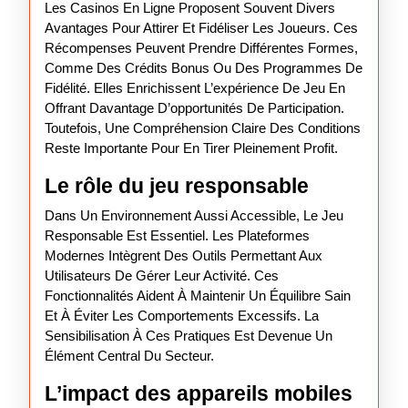
Les Casinos En Ligne Proposent Souvent Divers
Avantages Pour Attirer Et Fidéliser Les Joueurs. Ces
Récompenses Peuvent Prendre Différentes Formes,
Comme Des Crédits Bonus Ou Des Programmes De
Fidélité. Elles Enrichissent L’expérience De Jeu En
Offrant Davantage D’opportunités De Participation.
Toutefois, Une Compréhension Claire Des Conditions
Reste Importante Pour En Tirer Pleinement Profit.
Le rôle du jeu responsable
Dans Un Environnement Aussi Accessible, Le Jeu
Responsable Est Essentiel. Les Plateformes
Modernes Intègrent Des Outils Permettant Aux
Utilisateurs De Gérer Leur Activité. Ces
Fonctionnalités Aident À Maintenir Un Équilibre Sain
Et À Éviter Les Comportements Excessifs. La
Sensibilisation À Ces Pratiques Est Devenue Un
Élément Central Du Secteur.
L’impact des appareils mobiles