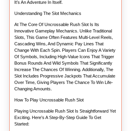
It’s An Adventure In Itself.
Understanding The Slot Mechanics
At The Core Of Uncrossable Rush Slot Is Its
Innovative Gameplay Mechanics. Unlike Traditional
Slots, This Game Often Features Multi-Level Reels,
Cascading Wins, And Dynamic Pay Lines That
Change With Each Spin. Players Can Enjoy A Variety
Of Symbols, Including High-Value Icons That Trigger
Bonus Rounds And Wild Symbols That Significantly
Increase The Chances Of Winning. Additionally, The
Slot Includes Progressive Jackpots That Accumulate
Over Time, Giving Players The Chance To Win Life-
Changing Amounts.
How To Play Uncrossable Rush Slot
Playing Uncrossable Rush Slot Is Straightforward Yet
Exciting. Here’s A Step-By-Step Guide To Get
Started: