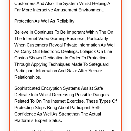
Customers And Also The System Whilst Helping A
Far More Interactive Amusement Environment.
Protection As Well As Reliability
Believe In Continues To Be Important Within The On
The Internet Video Gaming Business, Particularly
When Customers Reveal Private Information As Well
As Carry Out Electronic Dealings. Lolajack On Line
Casino Shows Dedication In Order To Protection
Through Applying Techniques Made To Safeguard
Participant Information And Gaze After Secure
Relationships.
Sophisticated Encryption Systems Assist Safe
Delicate Info Whilst Decreasing Possible Dangers
Related To On The Internet Exercise. These Types Of
Protecting Steps Bring About Participant Self-
Confidence As Well As Strengthen The Actual
Platform’s Expert Status.