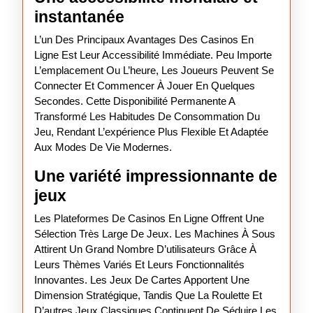
instantanée
L’un Des Principaux Avantages Des Casinos En
Ligne Est Leur Accessibilité Immédiate. Peu Importe
L’emplacement Ou L’heure, Les Joueurs Peuvent Se
Connecter Et Commencer À Jouer En Quelques
Secondes. Cette Disponibilité Permanente A
Transformé Les Habitudes De Consommation Du
Jeu, Rendant L’expérience Plus Flexible Et Adaptée
Aux Modes De Vie Modernes.
Une variété impressionnante de
jeux
Les Plateformes De Casinos En Ligne Offrent Une
Sélection Très Large De Jeux. Les Machines À Sous
Attirent Un Grand Nombre D’utilisateurs Grâce À
Leurs Thèmes Variés Et Leurs Fonctionnalités
Innovantes. Les Jeux De Cartes Apportent Une
Dimension Stratégique, Tandis Que La Roulette Et
D’autres Jeux Classiques Continuent De Séduire Les